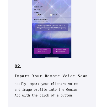
02.
Import Your Remote Voice Scan
Easily import your client's voice
and image profile into the Genius
App with the click of a button.