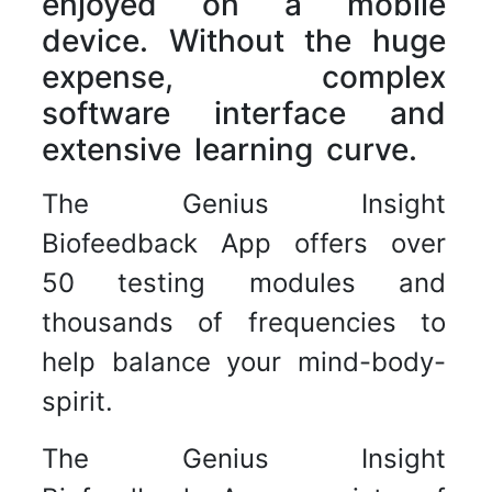
enjoyed on a mobile
device. Without the huge
expense, complex
software interface and
extensive learning curve.
The Genius Insight
Biofeedback App offers over
50 testing modules and
thousands of frequencies to
help balance your mind-body-
spirit.
The Genius Insight