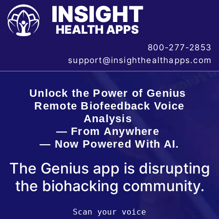
INSIGHT
HEALTH APPS
800-277-2853
support@insighthealthapps.com
Unlock the Power of Genius
Remote Biofeedback Voice
Analysis
— From Anywhere
— Now Powered With AI.
The Genius app is disrupting
the biohacking community.
Scan your voice