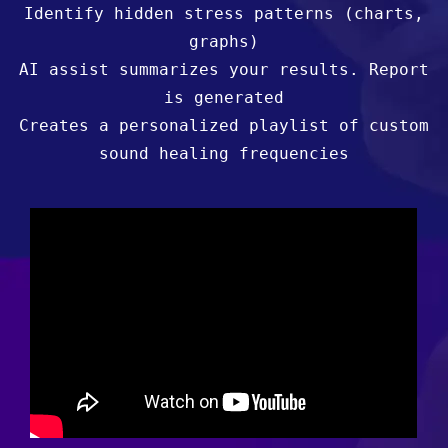
Identify hidden stress patterns (charts,
graphs)
AI assist summarizes your results. Report
is generated
Creates a personalized playlist of custom
sound healing frequencies