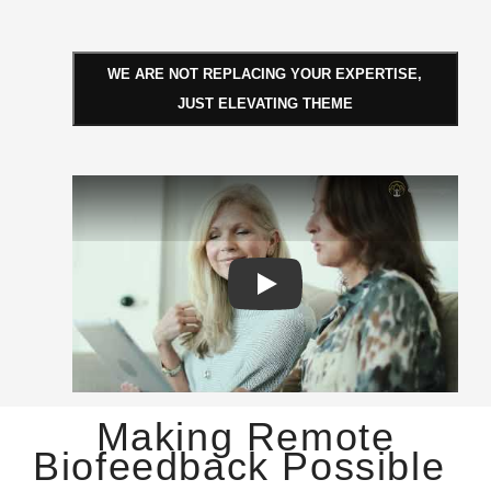
WE ARE NOT REPLACING YOUR EXPERTISE,
JUST ELEVATING THEME
Play: Genius Insight AI
Making Remote
Biofeedback Possible