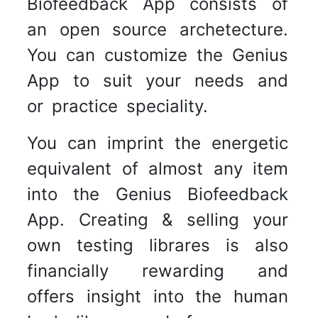
Biofeedback App consists of
an open source archetecture.
You can customize the Genius
App to suit your needs and
or practice speciality.
You can imprint the energetic
equivalent of almost any item
into the Genius Biofeedback
App. Creating & selling your
own testing librares is also
financially rewarding and
offers insight into the human