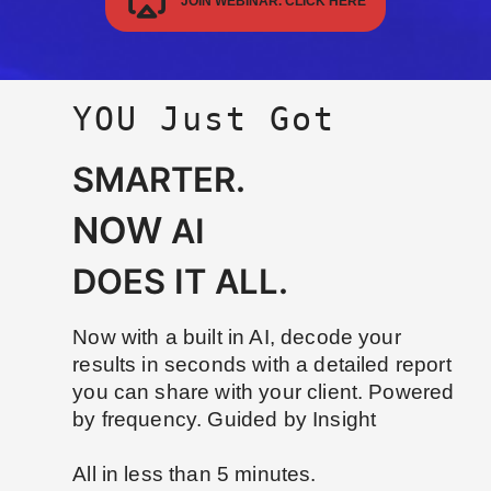
JOIN WEBINAR. CLICK HERE
YOU Just Got
SMARTER.
NOW
AI
DOES IT ALL.
Now with a built in AI, decode your
results in seconds with a detailed report
you can share with your client. Powered
by frequency. Guided by Insight
All in less than 5 minutes.