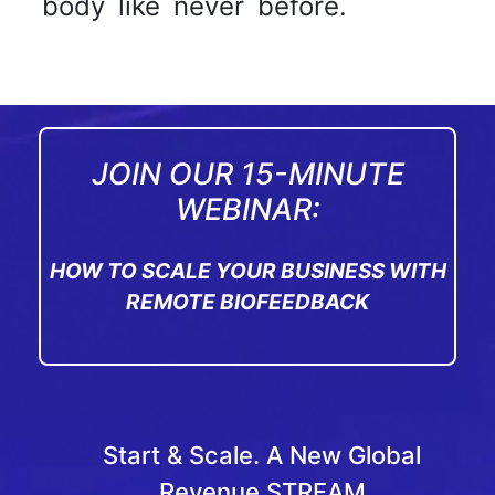
body like never before.
JOIN OUR 15-MINUTE
WEBINAR:
HOW TO SCALE YOUR BUSINESS WITH
REMOTE BIOFEEDBACK
Start & Scale. A New Global
Revenue STREAM