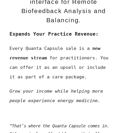
interface for Remote
Biofeedback Analysis and
Balancing.
Expands Your Practice Revenue:
Every Quanta Capsule sale is a
new
revenue stream
for practitioners. You
can offer it as an upsell or include
it as part of a care package.
Grow your income while helping more
people experience energy medicine.
“That’s where the Quanta Capsule comes in.