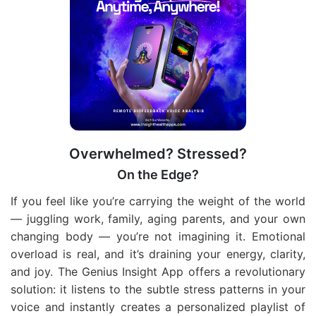
Overwhelmed? Stressed?
On the Edge?
If you feel like you’re carrying the weight of the world
— juggling work, family, aging parents, and your own
changing body — you’re not imagining it. Emotional
overload is real, and it’s draining your energy, clarity,
and joy. The Genius Insight App offers a revolutionary
solution: it listens to the subtle stress patterns in your
voice and instantly creates a personalized playlist of