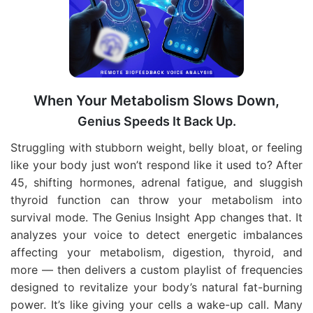
When Your Metabolism Slows Down,
Genius Speeds It Back Up.
Struggling with stubborn weight, belly bloat, or feeling
like your body just won’t respond like it used to? After
45, shifting hormones, adrenal fatigue, and sluggish
thyroid function can throw your metabolism into
survival mode. The Genius Insight App changes that. It
analyzes your voice to detect energetic imbalances
affecting your metabolism, digestion, thyroid, and
more — then delivers a custom playlist of frequencies
designed to revitalize your body’s natural fat-burning
power. It’s like giving your cells a wake-up call. Many