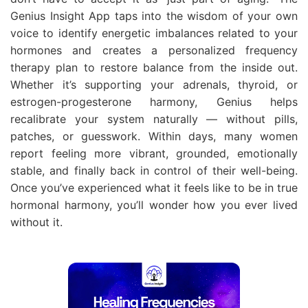
Genius Insight App taps into the wisdom of your own
voice to identify energetic imbalances related to your
hormones and creates a personalized frequency
therapy plan to restore balance from the inside out.
Whether it’s supporting your adrenals, thyroid, or
estrogen-progesterone harmony, Genius helps
recalibrate your system naturally — without pills,
patches, or guesswork. Within days, many women
report feeling more vibrant, grounded, emotionally
stable, and finally back in control of their well-being.
Once you’ve experienced what it feels like to be in true
hormonal harmony, you’ll wonder how you ever lived
without it.