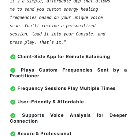
It’s a simple, affordable app that allows
me to send you custom energy healing
frequencies based on your unique voice
scan. You’ll receive a personalized
session, load it into your Capsule, and
press play. That’s it.”
Client-Side App for Remote Balancing
Plays Custom Frequencies Sent by a
Practitioner
Frequency Sessions Play Multiple Times
User-Friendly & Affordable
Supports Voice Analysis for Deeper
Connection
Secure & Professional