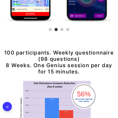
100 participants. Weekly questionnaire
(98 questions)
8 Weeks. One Genius session per day
for 15 minutes.
<