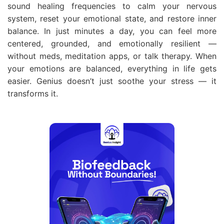
sound healing frequencies to calm your nervous
system, reset your emotional state, and restore inner
balance. In just minutes a day, you can feel more
centered, grounded, and emotionally resilient —
without meds, meditation apps, or talk therapy. When
your emotions are balanced, everything in life gets
easier. Genius doesn’t just soothe your stress — it
transforms it.