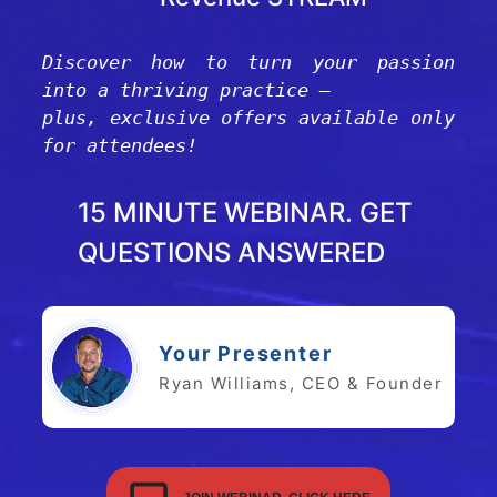
Discover how to turn your passion
into a thriving practice —
plus, exclusive offers available only
for attendees!
15 MINUTE WEBINAR. GET
QUESTIONS ANSWERED
Your Presenter
Ryan Williams, CEO & Founder