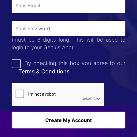
(must be 8 digits long. This will be used to
login to your Genius App)
By checking this box you agree to our
Terms & Conditions
Create My Account