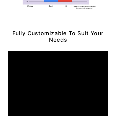
Fully Customizable To Suit Your
Needs