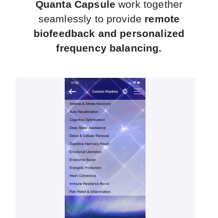
Quanta Capsule
work together
seamlessly to provide
remote
biofeedback and personalized
frequency balancing.