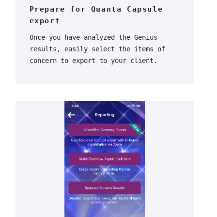
Prepare for Quanta Capsule
export
Once you have analyzed the Genius
results, easily select the items of
concern to export to your client.