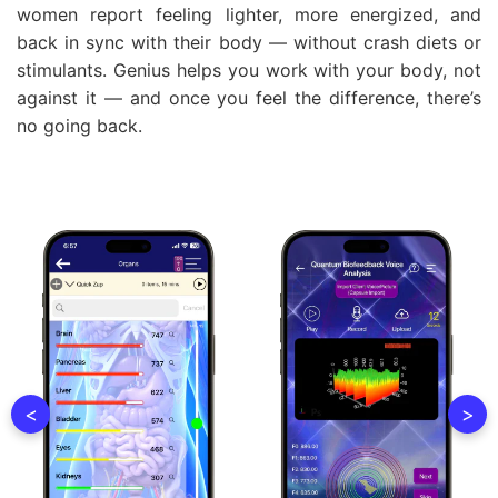
women report feeling lighter, more energized, and
back in sync with their body — without crash diets or
stimulants. Genius helps you work with your body, not
against it — and once you feel the difference, there’s
no going back.
<
>