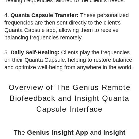
healing frequencies tailored to the client’s needs.
4.
Quanta Capsule Transfer:
These personalized
frequencies are then sent directly to the client’s
Quanta Capsule app, allowing them to receive
balancing frequencies remotely.
5.
Daily Self-Healing:
Clients play the frequencies
on their Quanta Capsule, helping to restore balance
and optimize well-being from anywhere in the world.
Overview of The Genius Remote
Biofeedback and Insight Quanta
Capsule Interface
The
Genius Insight App
and
Insight