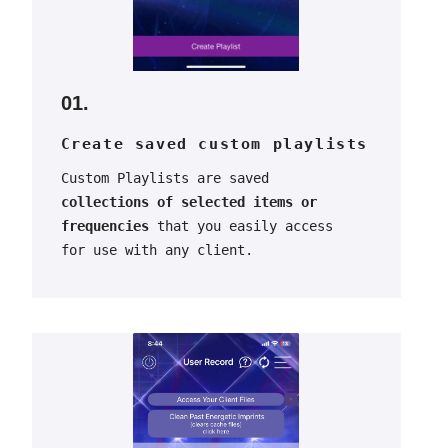
01.
Create saved custom playlists
Custom Playlists are saved
collections of selected items or
frequencies
that you easily access
for use with any client.