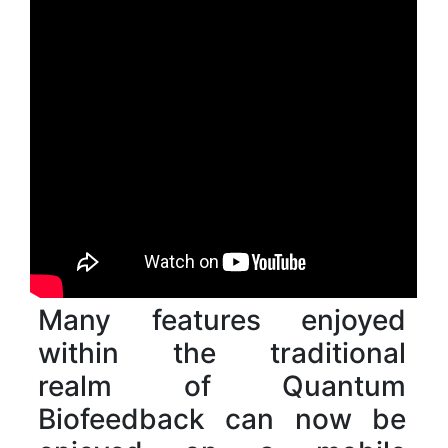
Many features enjoyed
within the traditional
realm of Quantum
Biofeedback can now be