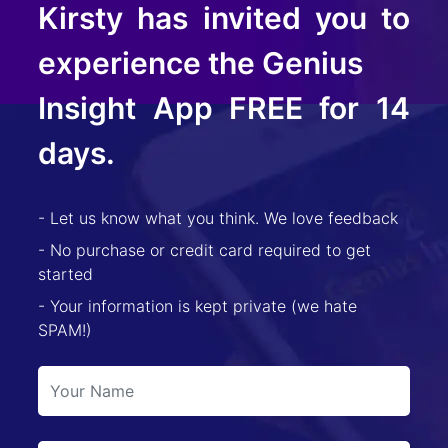
Kirsty
has invited you to
experience the Genius
Insight App FREE for 14
days.
- Let us know what you think. We love feedback
- No purchase or credit card required to get
started
- Your information is kept private (we hate
SPAM!)