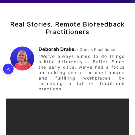
Real Stories. Remote Biofeedback
Practitioners
Deborah Drake.
/ Genius Practitioner
"We’ve always aimed to do things
a little differently at Buffer. Since
the early days, we’ve had a focus
<
on building one of the most unique
and fulfilling workplaces by
rethinking a lot of traditional
practices."