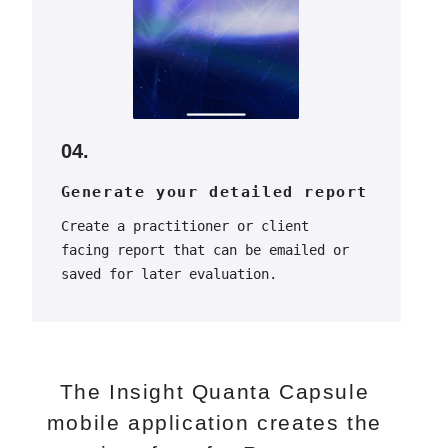
04.
Generate your detailed report
Create a practitioner or client
facing report that can be emailed or
saved for later evaluation.
The Insight Quanta Capsule
mobile application creates the