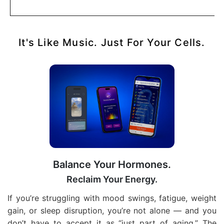
It's Like Music. Just For Your Cells.
Balance Your Hormones.
Reclaim Your Energy.
If you’re struggling with mood swings, fatigue, weight
gain, or sleep disruption, you’re not alone — and you
don’t have to accept it as “just part of aging.” The