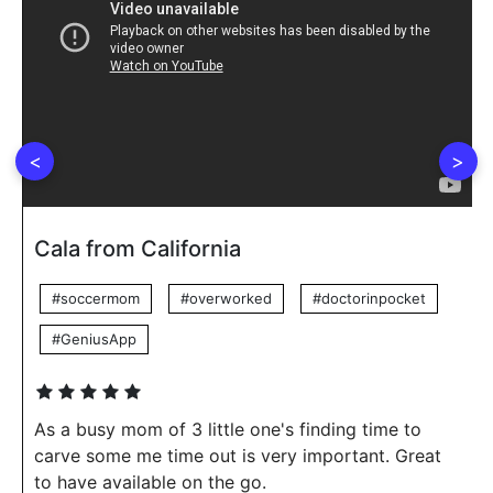
<
>
Cala from California
#soccermom
#overworked
#doctorinpocket
#GeniusApp
As a busy mom of 3 little one's finding time to
carve some me time out is very important. Great
to have available on the go.