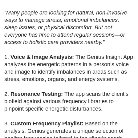
“Many people are looking for natural, non-invasive
ways to manage stress, emotional imbalances,
sleep issues, or physical discomfort. But not
everyone has time to attend regular sessions—or
access to holistic care providers nearby.”
1.
Voice & Image Analysis:
The Genius Insight App
analyzes the energetic patterns in a person’s voice
and image to identify imbalances in areas such as
stress, emotions, organs, and energy systems.
2.
Resonance Testing:
The app scans the client’s
biofield against various frequency libraries to
pinpoint specific energetic disturbances.
3.
Custom Frequency Playlist:
Based on the
analysis, Genius generates a unique selection of